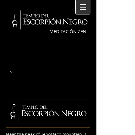
MEDITACIÓN ZEN
Near the peak of Tepozteco mountain´s