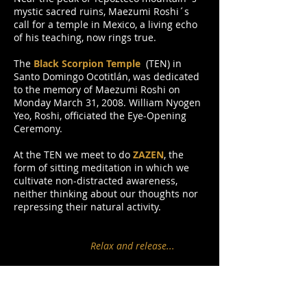
mystic sacred ruins, Maezumi Roshi´s
call for a temple in Mexico, a living echo
of his teaching, now rings true.
The
Black Scorpion Temple
(TEN) in
Santo Domingo Ocotitlán, was dedicated
to the memory of Maezumi Roshi on
Monday March 31, 2008. William Nyogen
Yeo, Roshi, officiated the Eye-Opening
Ceremony.
At the TEN we meet to do
ZAZEN
, the
form of sitting meditation in which we
cultivate non-distracted awareness,
neither thinking about our thoughts nor
repressing their natural activity.
Relax and release...
... are our teacher´s words. In zazen we
simply concentrate, not trying to
understand, analyze, or talk to ourselves.