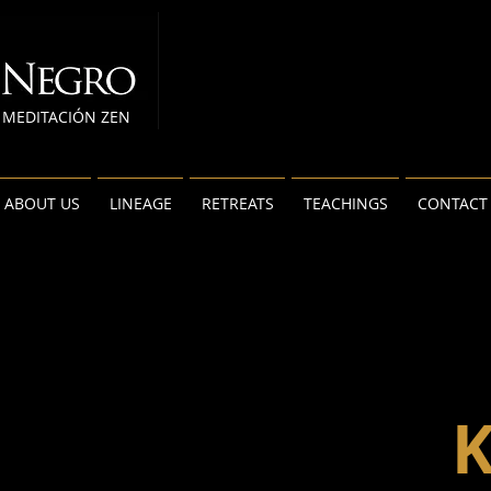
MEDITACIÓN ZEN
ABOUT US
LINEAGE
RETREATS
TEACHINGS
CONTACT