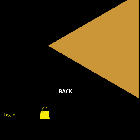
BACK
Log In