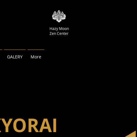
Hazy Moon
Zen Center
GALERY
More
KYORAI