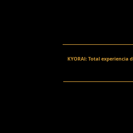
KYORAI: Total experiencia d