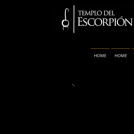
HOME
HOME