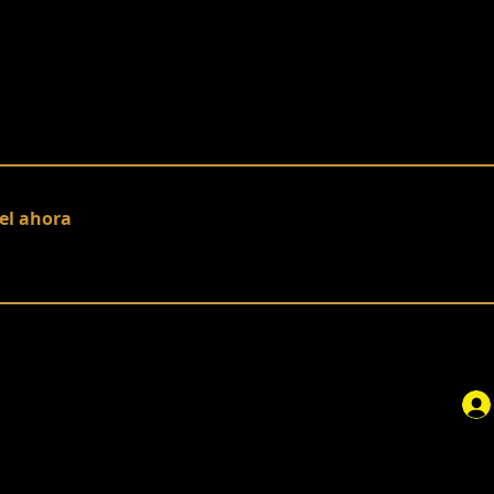
el ahora