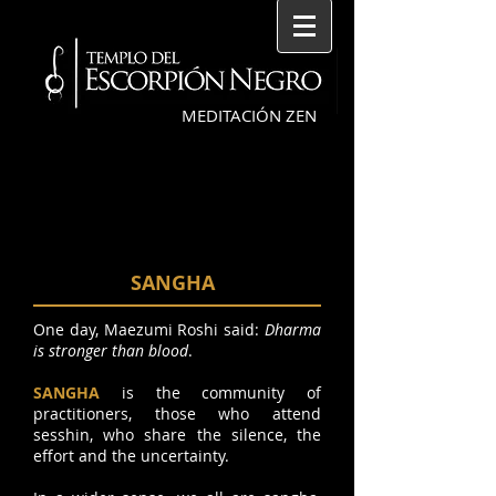
MEDITACIÓN ZEN
SANGHA
One day, Maezumi Roshi said:
Dharma
is stronger than blood
.
SANGHA
is the community of
practitioners, those who attend
sesshin, who share the silence, the
effort and the uncertainty.