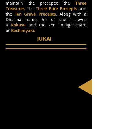
maintain the precepts: the
Three
Treasures
, the
Three Pure Precepts
and
the
Ten Grave Precepts
. Along with a
Dharma name, he or she recieves
a
Rakusu
and the Zen lineage chart,
or
Kechimyaku
.
JUKAI