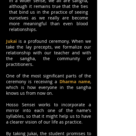
In a wider sense, we all are sangha,
although it remains true that the ties
that bind us in the practice of seeing
ourselves as we really are become
more meaningful than even blood
relationships.
Jukai
is a profound ceremony. When we
take the lay precepts, we formalize our
relationship with our teacher and with
the sangha, the community of
practitioners.
One of the most significant parts of the
ceremony is receiving a
Dharma name
,
which is how everyone in the sangha
knows us from now on.
Hosso Sensei works to incorporate a
mirror into each one of the name's
syllables, so that it might help us to have
a clearer vision of our life as practice.
By taking Jukai, the student promises to